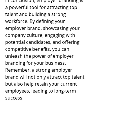
In conclusion, employer branding is 
a powerful tool for attracting top 
talent and building a strong 
workforce. By defining your 
employer brand, showcasing your 
company culture, engaging with 
potential candidates, and offering 
competitive benefits, you can 
unleash the power of employer 
branding for your business. 
Remember, a strong employer 
brand will not only attract top talent 
but also help retain your current 
employees, leading to long-term 
success.