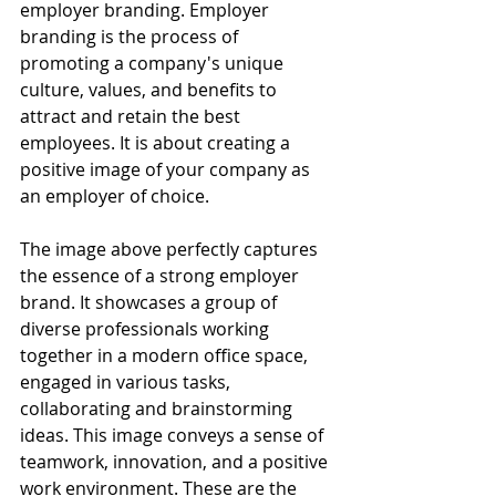
employer branding. Employer 
branding is the process of 
promoting a company's unique 
culture, values, and benefits to 
attract and retain the best 
employees. It is about creating a 
positive image of your company as 
an employer of choice.
The image above perfectly captures 
the essence of a strong employer 
brand. It showcases a group of 
diverse professionals working 
together in a modern office space, 
engaged in various tasks, 
collaborating and brainstorming 
ideas. This image conveys a sense of 
teamwork, innovation, and a positive 
work environment. These are the 