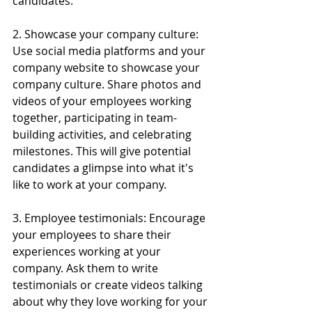
candidates.
2. Showcase your company culture: 
Use social media platforms and your 
company website to showcase your 
company culture. Share photos and 
videos of your employees working 
together, participating in team-
building activities, and celebrating 
milestones. This will give potential 
candidates a glimpse into what it's 
like to work at your company.
3. Employee testimonials: Encourage 
your employees to share their 
experiences working at your 
company. Ask them to write 
testimonials or create videos talking 
about why they love working for your 