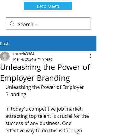
Let’s Meet!
Post
rachel43304
Mar 4, 2024
2 min read
Unleashing the Power of
Employer Branding
Unleashing the Power of Employer 
Branding
In today's competitive job market, 
attracting top talent is crucial for the 
success of any business. One 
effective way to do this is through 