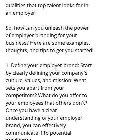
qualities that top talent looks for in 
an employer.
So, how can you unleash the power 
of employer branding for your 
business? Here are some examples, 
thoughts, and tips to get you started:
1. Define your employer brand: Start 
by clearly defining your company's 
culture, values, and mission. What 
sets you apart from your 
competitors? What do you offer to 
your employees that others don't? 
Once you have a clear 
understanding of your employer 
brand, you can effectively 
communicate it to potential 