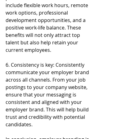
include flexible work hours, remote 
work options, professional 
development opportunities, and a 
positive work-life balance. These 
benefits will not only attract top 
talent but also help retain your 
current employees.
6. Consistency is key: Consistently 
communicate your employer brand 
across all channels. From your job 
postings to your company website, 
ensure that your messaging is 
consistent and aligned with your 
employer brand. This will help build 
trust and credibility with potential 
candidates.