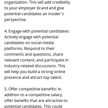
organization. This will add credibility 
to your employer brand and give 
potential candidates an insider's 
perspective.
4. Engage with potential candidates: 
Actively engage with potential 
candidates on social media 
platforms. Respond to their 
comments and questions, share 
relevant content, and participate in 
industry-related discussions. This 
will help you build a strong online 
presence and attract top talent.
5. Offer competitive benefits: In 
addition to a competitive salary, 
offer benefits that are attractive to 
potential candidates. This could 