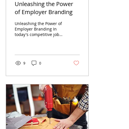
Unleashing the Power
of Employer Branding
Unleashing the Power of
Employer Branding In
today's competitive job
market, attracting top
talent is crucial for the
success of any...
9
0