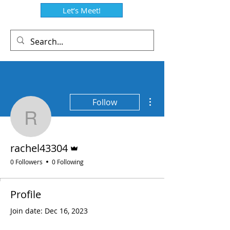
Let’s Meet!
More actions
Follow
rachel43304
Admin
rachel43304
0 Followers
0 Following
Profile
Join date: Dec 16, 2023