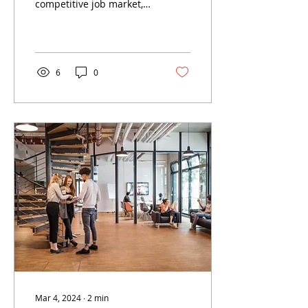
competitive job market,
attracting top talent is
crucial for the success of
any business....
6
0
Mar 4, 2024
∙
2
min