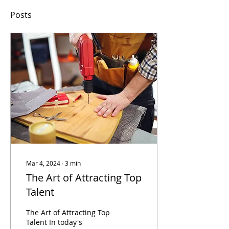
Posts
Mar 4, 2024
∙
3
min
The Art of Attracting Top
Talent
The Art of Attracting Top
Talent In today's