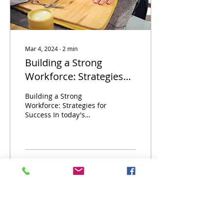
Mar 4, 2024
∙
2
min
Building a Strong
Workforce: Strategies
for Success
Building a Strong
Workforce: Strategies for
Success In today's
competitive job market,
building a strong
workforce is essential for
the...
4
0
Destination Occupation